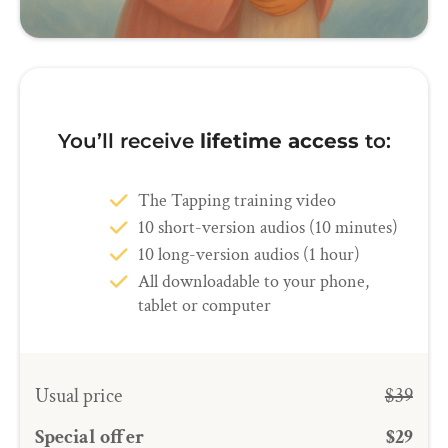
You’ll receive
lifetime access
to:
The Tapping training video
10 short-version audios (10 minutes)
10 long-version audios (1 hour)
All downloadable to your phone,
tablet or computer
Usual price
$39
Special offer
$29