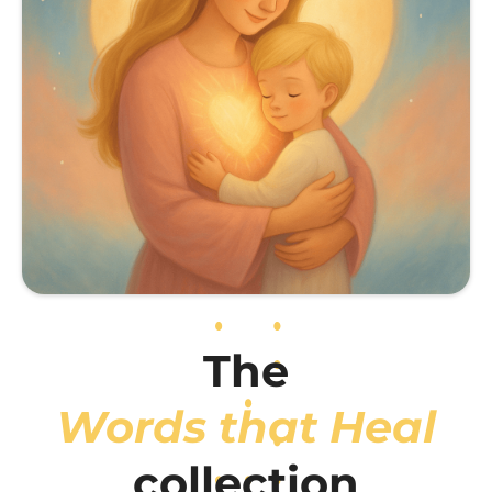
The
Words that Heal
collection