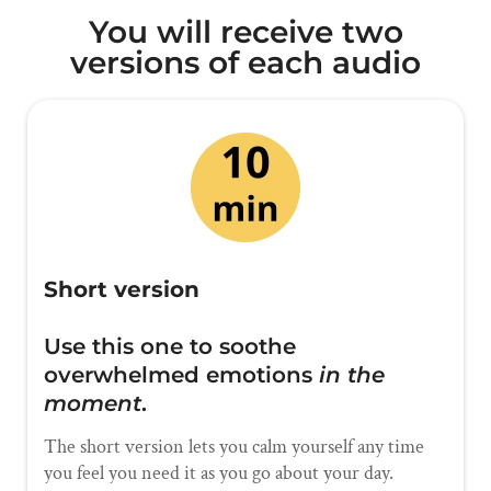
You will receive two
versions of each audio
Short version
Use this one to soothe
overwhelmed emotions
in the
moment
.
The short version lets you calm yourself any time
you feel you need it as you go about your day.