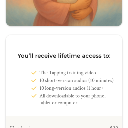
You’ll receive lifetime access to:
The Tapping training video
10 short-version audios (10 minutes)
10 long-version audios (1 hour)
All downloadable to your phone,
tablet or computer