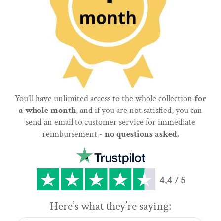
You’ll have unlimited access to the whole collection
for
a whole month
, and if you are not satisfied, you can
send an email to customer service for immediate
reimbursement -
no questions asked.
Here’s what they’re saying: