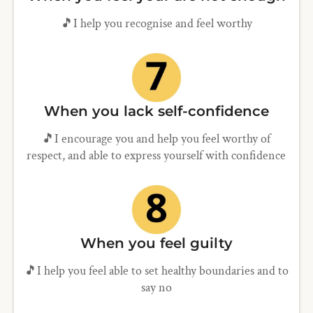
🎵I help you recognise and feel worthy
When you lack self-confidence
🎵I encourage you and help you feel worthy of
respect, and able to express yourself with confidence
When you feel guilty
🎵I help you feel able to set healthy boundaries and to
say no