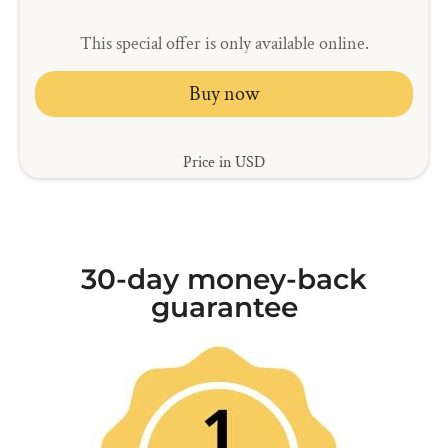
This special offer is only available online.
Buy now
Price in USD
30-day money-back
guarantee