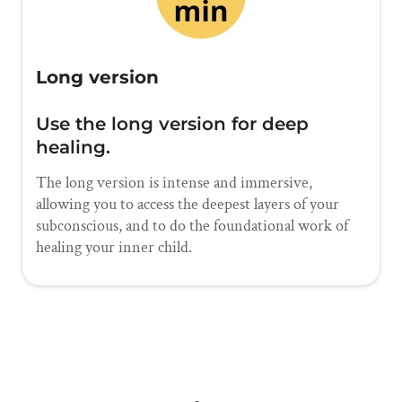
Long version
Use the long version for deep
healing.
The long version is intense and immersive,
allowing you to access the deepest layers of your
subconscious, and to do the foundational work of
healing your inner child.