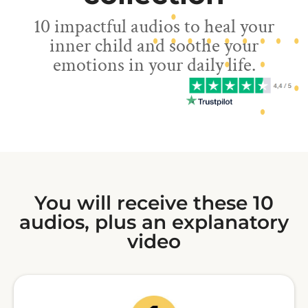
10 impactful audios to heal your
inner child and soothe your
emotions in your daily life.
You will receive these 10
audios, plus an explanatory
video