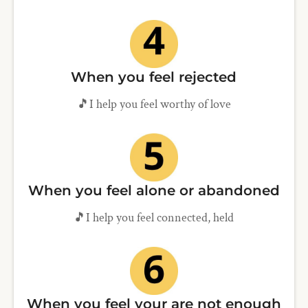
When you feel rejected
🎵I help you feel worthy of love
When you feel alone or abandoned
🎵I help you feel connected, held
When you feel your are not enough