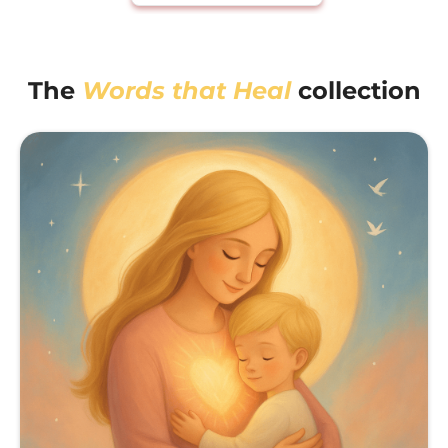
The
Words that Heal
collection