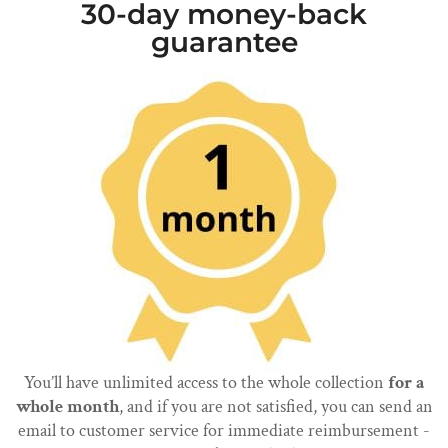
30-day money-back
guarantee
You’ll have unlimited access to the whole collection
for a
whole month
, and if you are not satisfied, you can send an
email to customer service for immediate reimbursement -