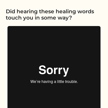
Did hearing these healing words
touch you in some way?