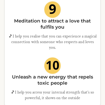
Meditation to attract a love that
fulfils you
🎵I help you realise that you can experience a magical
connection with someone who respects and loves
you.
Unleash a new energy that repels
toxic people
🎵I help you access your internal strength that’s so
powerful, it shows on the outside