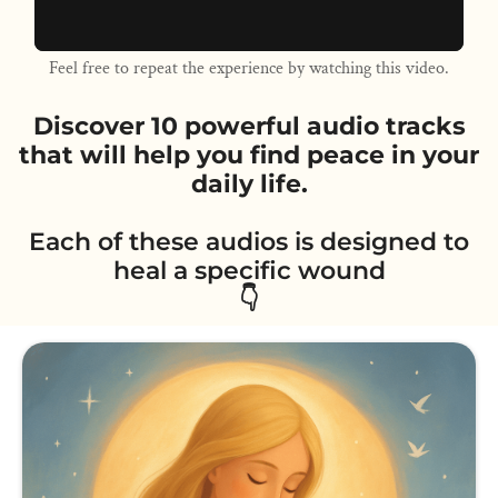
Feel free to repeat the experience by watching this video.
Discover 10 powerful audio tracks
that will help you find peace in your
daily life.
Each of these audios is designed to
heal a specific wound
👇