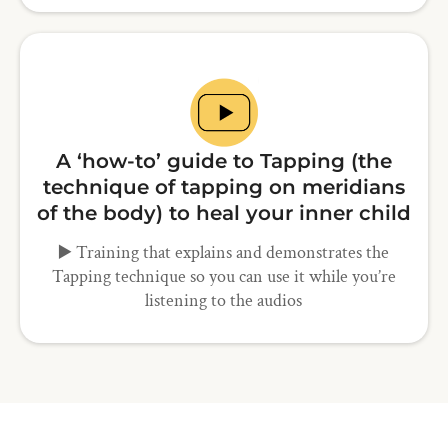
A ‘how-to’ guide to Tapping (the
technique of tapping on meridians
of the body) to heal your inner child
▶️ Training that explains and demonstrates the
Tapping technique so you can use it while you’re
listening to the audios