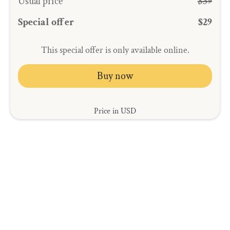
Usual price
$39
Special offer
$29
This special offer is only available online.
Buy now
Price in USD