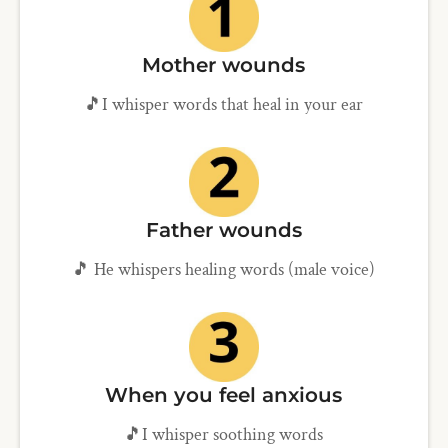
Mother wounds
🎵I whisper words that heal in your ear
Father wounds
🎵 He whispers healing words (male voice)
When you feel anxious
🎵I whisper soothing words