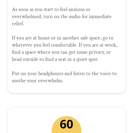
As soon as you start to feel anxious or
overwhelmed, turn on the audio for immediate
relief.
If you are at home or in another safe space, go to
wherever you feel comfortable. If you are at work,
find a space where you can get some privacy, or
head outside to find a seat in a quiet spot.
Put on your headphones and listen to the voice to
soothe your overwhelm.