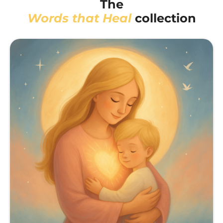
The
Words that Heal
collection